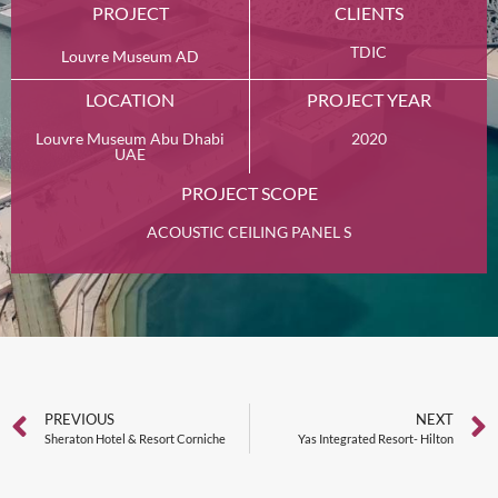
PROJECT
CLIENTS
TDIC
Louvre Museum AD
LOCATION
PROJECT YEAR
Louvre Museum Abu Dhabi
2020
UAE
PROJECT SCOPE
ACOUSTIC CEILING PANEL S
PREVIOUS
NEXT
Sheraton Hotel & Resort Corniche
Yas Integrated Resort- Hilton