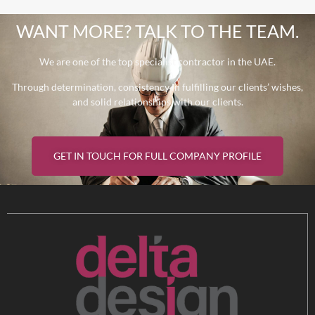
WANT MORE? TALK TO THE TEAM.
We are one of the top specialist contractor in the UAE.
Through determination, consistency in fulfilling our clients’ wishes,
and solid relationships with our clients.
GET IN TOUCH FOR FULL COMPANY PROFILE