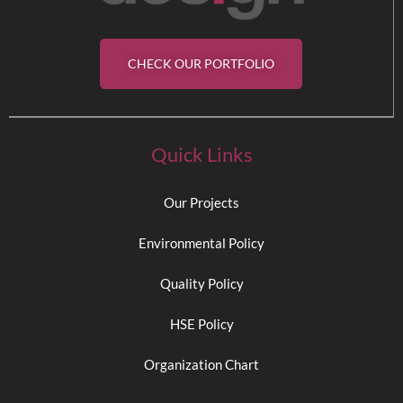
CHECK OUR PORTFOLIO
Quick Links
Our Projects
Environmental Policy
Quality Policy
HSE Policy
Organization Chart