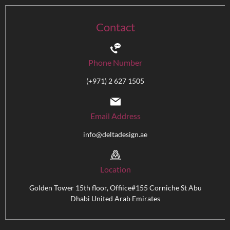
Contact
Phone Number
(+971) 2 627 1505
Email Address
info@deltadesign.ae
Location
Golden Tower 15th floor, Offiice#155 Corniche St Abu
Dhabi United Arab Emirates