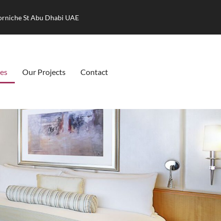
Corniche St Abu Dhabi UAE
ces
Our Projects
Contact