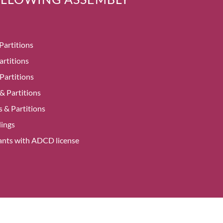
Partitions
artitions
Partitions
 & Partitions
 & Partitions
ings
alants with ADCD license