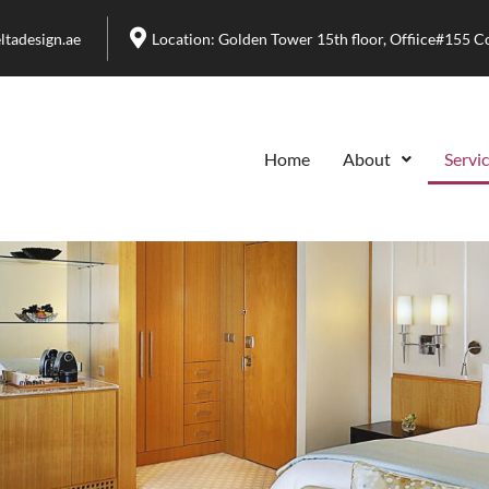
ltadesign.ae
Location: Golden Tower 15th floor, Offiice#155 
Home
About
Servi