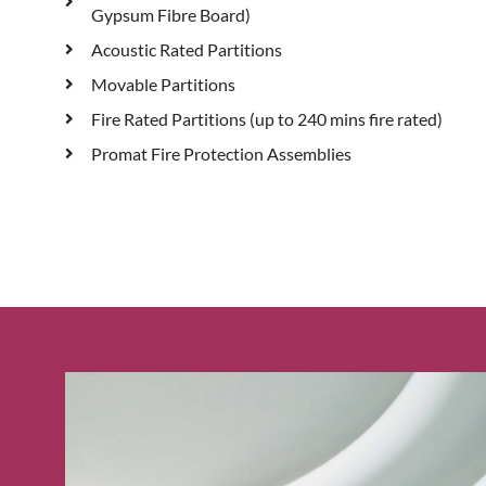
Gypsum Fibre Board)
Acoustic Rated Partitions
Movable Partitions
Fire Rated Partitions (up to 240 mins fire rated)
Promat Fire Protection Assemblies