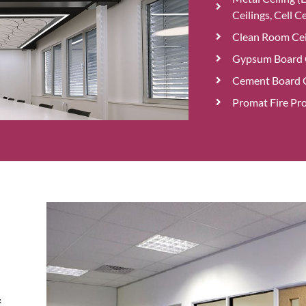
Ceilings, Cell Ce
Clean Room Cei
Gypsum Board C
Cement Board C
Promat Fire Pro
&