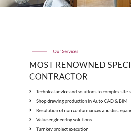
Our Services
MOST RENOWNED SPECI
CONTRACTOR
Technical advice and solutions to complex site s
Shop drawing production in Auto CAD & BIM
Resolution of non conformances and discrepan
Value engineering solutions
Turnkey project execution