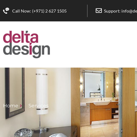
Call Now: (+971) 2 627 1505
Support: info@de
Home
Services