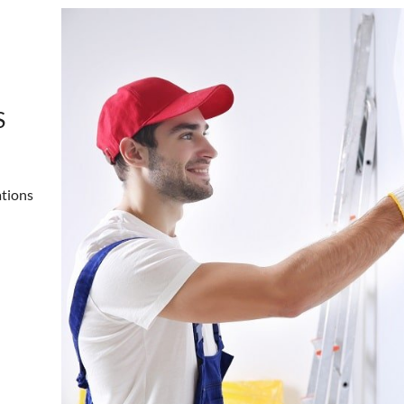
S
ations