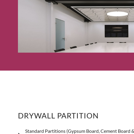
DRYWALL PARTITION
Standard Partitions (Gypsum Board, Cement Board 