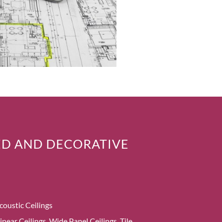
D AND DECORATIVE
coustic Ceilings
inear Ceilings, Wide Panel Ceilings, Tile