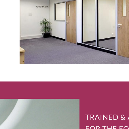
TRAINED &
FOR THE F