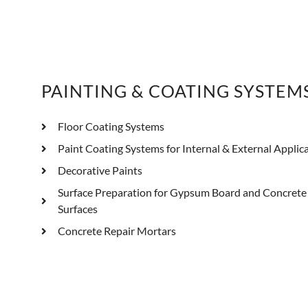
PAINTING & COATING SYSTEM
Floor Coating Systems
Paint Coating Systems for Internal & External Applic
Decorative Paints
Surface Preparation for Gypsum Board and Concrete
Surfaces
Concrete Repair Mortars