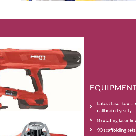
EQUIPMENT 
Latest laser tools
calibrated yearly.
8 rotating laser li
90 scaffolding set