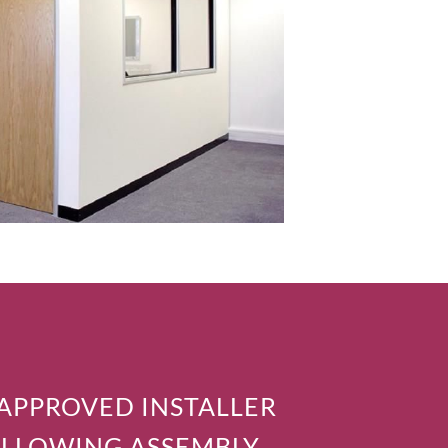
 APPROVED INSTALLER
OLLOWING ASSEMBLY