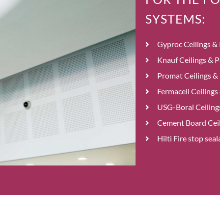
SYSTEMS:
Gyproc Ceilings & 
Knauf Ceilings & P
Promat Ceilings & 
Fermacell Ceilings
USG-Boral Ceilings
Cement Board Ceil
Hilti Fire stop se