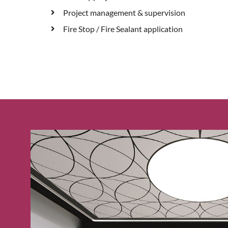
Project management & supervision
Fire Stop / Fire Sealant application