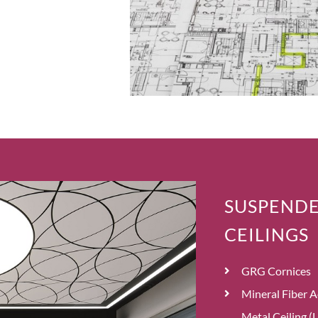
SUSPENDE
CEILINGS
GRG Cornices
Mineral Fiber A
Metal Ceiling (L