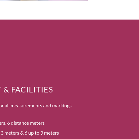
& FACILITIES
 for all measurements and markings
ners, 6 distance meters
s 3 meters & 6 up to 9 meters