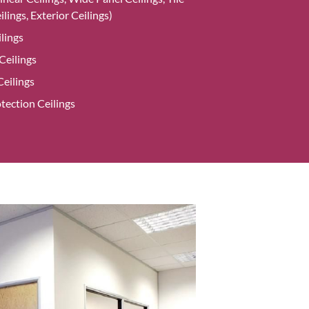
ilings, Exterior Ceilings)
lings
eilings
eilings
tection Ceilings