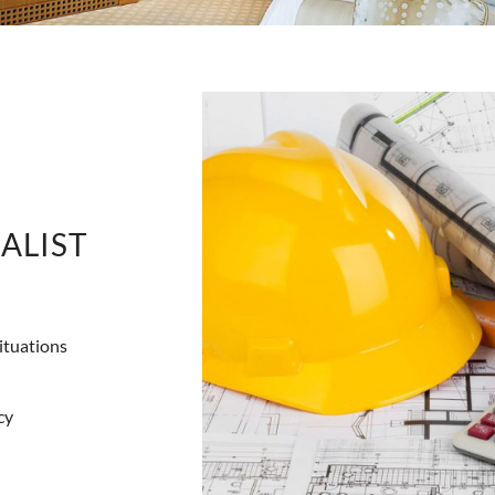
ALIST
ituations
cy